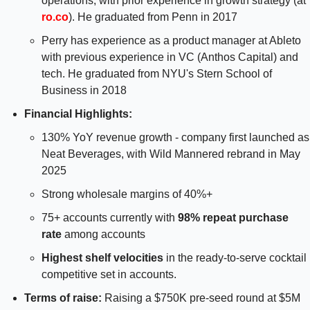
operations, with prior experience in growth strategy (at 
ro.co
). He graduated from Penn in 2017
Perry has experience as a product manager at Ableto 
with previous experience in VC (Anthos Capital) and 
tech. He graduated from NYU's Stern School of 
Business in 2018
Financial Highlights: 
130% YoY revenue growth - company first launched as 
Neat Beverages, with Wild Mannered rebrand in May 
2025
Strong wholesale margins of 40%+
75+ accounts currently with 
98% repeat purchase 
rate
 among accounts
Highest shelf velocities
 in the ready-to-serve cocktail 
competitive set in accounts.
Terms of raise:
 Raising a $750K pre-seed round at $5M 