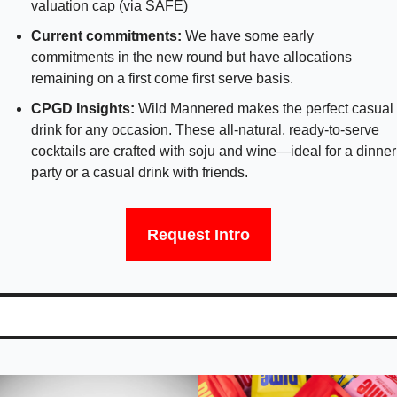
valuation cap (via SAFE)
Current commitments:
 We have some early 
commitments in the new round but have allocations 
remaining on a first come first serve basis.
CPGD Insights: 
Wild Mannered makes the perfect casual 
drink for any occasion. These all-natural, ready-to-serve 
cocktails are crafted with soju and wine—ideal for a dinner 
party or a casual drink with friends.
Request Intro