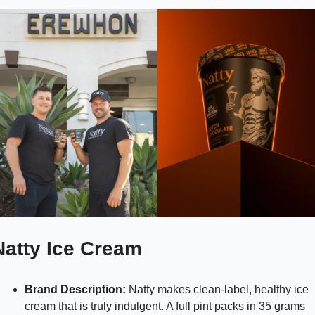
Natty Ice Cream
Brand Description:
 Natty makes clean-label, healthy ice 
cream that is truly indulgent. A full pint packs in 35 grams 