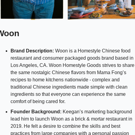
Woon 
Brand Description:
 Woon is a Homestyle Chinese food 
restaurant and consumer packaged goods brand based in 
Los Angeles, CA. Woon Homestyle Goods strives to share 
the same nostalgic Chinese flavors from Mama Fong’s 
recipes to home kitchens nationwide - complex and 
traditional Chinese ingredients made simple with clean 
ingredients so that everyone can experience the same 
comfort of being cared for.
Founder Background: 
Keegan’s marketing background 
lead him to launch Woon as a brick & mortar restaurant in 
2019. He felt a desire to combine the skills and best 
practices from large companies with a personal passion 