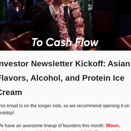
Investor Newsletter Kickoff: Asian 
Flavors, Alcohol, and Protein Ice 
Cream  
his email is on the longer side, so we recommend opening it on 
esktop!
e have an awesome lineup of founders this month: 
Woon
, 