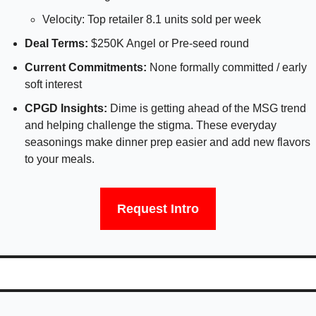
Velocity: Top retailer 8.1 units sold per week
Deal Terms:
 $250K Angel or Pre-seed round
Current Commitments: 
None formally committed / early 
soft interest
CPGD Insights: 
Dime is getting ahead of the MSG trend 
and helping challenge the stigma. These everyday 
seasonings make dinner prep easier and add new flavors 
to your meals.
Request Intro