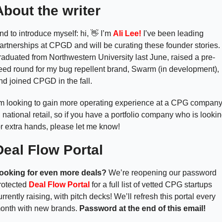
About the writer
nd to introduce myself: hi, 
👋
 I’m 
Ali Lee! 
I’ve been leading 
artnerships at CPGD and will be curating these founder stories. I
raduated from Northwestern University last June, raised a pre-
eed round for my bug repellent brand, Swarm (in development), 
nd joined CPGD in the fall. 
’m looking to gain more operating experience at a CPG company
n national retail, so if you have a portfolio company who is lookin
or extra hands, please let me know! 
Deal Flow Portal 
ooking for even more deals? 
We’re reopening our password 
rotected 
Deal Flow Portal
 for a full list of vetted CPG startups 
urrently raising, with pitch decks! We’ll refresh this portal every 
onth with new brands. 
Password at the end of this email! 