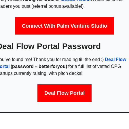
eaders you trust (referral bonus available!).
Connect With Palm Venture Studio
Deal Flow Portal Password
ou’ve found me! Thank you for reading till the end :) 
Deal Flow 
ortal
(password = betterforyou) 
for a full list of vetted CPG 
tartups currently raising, with pitch decks!  
Deal Flow Portal