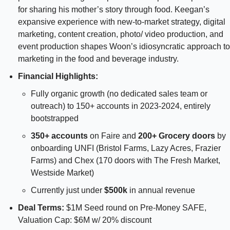
for sharing his mother’s story through food. Keegan’s 
expansive experience with new-to-market strategy, digital 
marketing, content creation, photo/ video production, and 
event production shapes Woon’s idiosyncratic approach to 
marketing in the food and beverage industry.
Financial Highlights: 
Fully organic growth (no dedicated sales team or 
outreach) to 150+ accounts in 2023-2024, entirely 
bootstrapped 
350+ accounts 
on Faire and 
200+ Grocery doors 
by 
onboarding UNFI (Bristol Farms, Lazy Acres, Frazier 
Farms) and Chex (170 doors with The Fresh Market, 
Westside Market)
Currently just under 
$500k
 in annual revenue
Deal Terms: 
$1M Seed round on Pre-Money SAFE, 
Valuation Cap: $6M w/ 20% discount 