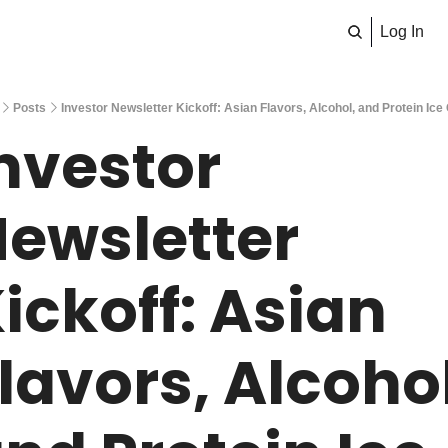
Log In
Posts
Investor Newsletter Kickoff: Asian Flavors, Alcohol, and Protein Ic
nvestor 
ewsletter 
ickoff: Asian 
lavors, Alcohol,