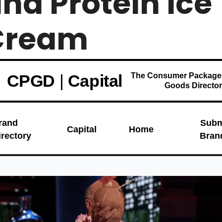
nd Protein Ice 
ream  
CPGD
|
Capital
The Consumer Package
Goods Directo
rand
Subm
Capital
Home
irectory
Bran