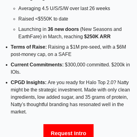
Averaging 4.5 U/S/S/W over last 26 weeks
Raised <$550K to date
Launching in 
36 new doors
 (New Seasons and 
EarthFare) in March, reaching 
$250K ARR
Terms of Raise: 
Raising a $1M pre-seed, with a $6M 
post-money cap, on a SAFE
Current Commitments: 
$300,000 committed. $200k in 
IOIs.
CPGD Insights: 
Are you ready for Halo Top 2.0? Natty 
might be the strategic investment. Made with only clean 
ingredients, low added sugar, and 35 grams of protein, 
Natty's thoughtful branding has resonated well in the 
market.
Request Intro