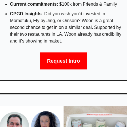
Current commitments: 
$100k from Friends & Family
CPGD Insights:
 Did you wish you'd invested in 
Momofuku, Fly by Jing, or Omsom? Woon is a great 
second chance to get in on a similar deal. Supported by 
their two restaurants in LA, Woon already has credibility 
and it’s showing in maket. 
Request Intro