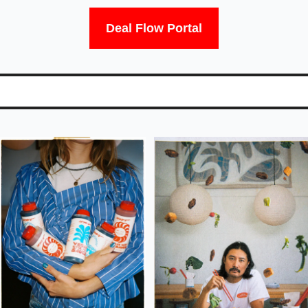
Deal Flow Portal