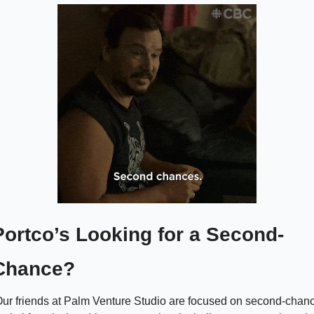
Portco’s Looking for a Second-
Chance? 