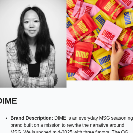
DIME 
Brand Description: 
DIME is an everyday MSG seasoning 
brand built on a mission to rewrite the narrative around 
MSG. We launched mid-2025 with three flavors, The OG, 