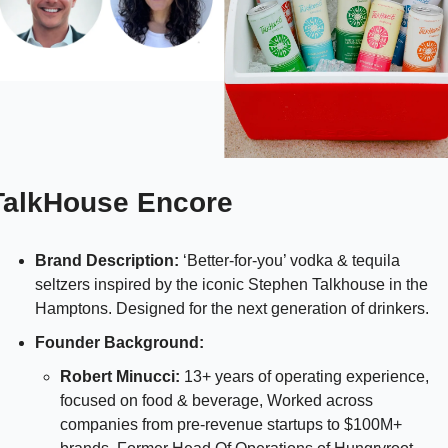
TalkHouse Encore 
Brand Description: 
‘Better-for-you’ vodka & tequila 
seltzers inspired by the iconic Stephen Talkhouse in the 
Hamptons. Designed for the next generation of drinkers.
Founder Background: 
Robert Minucci:
 13+ years of operating experience, 
focused on food & beverage, Worked across 
companies from pre-revenue startups to $100M+ 