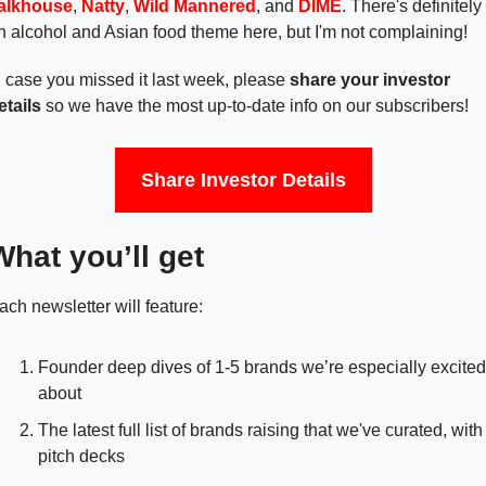
alkhouse
, 
Natty
, 
Wild Mannered
, and 
DIME
. There's definitely 
n alcohol and Asian food theme here, but I'm not complaining! 
n case you missed it last week, please 
share your investor 
etails 
so we have the most up-to-date info on our subscribers!
Share Investor Details
What you’ll get
ach newsletter will feature:
Founder deep dives of 1-5 brands we’re especially excited 
about
The latest full list of brands raising that we've curated, with 
pitch decks