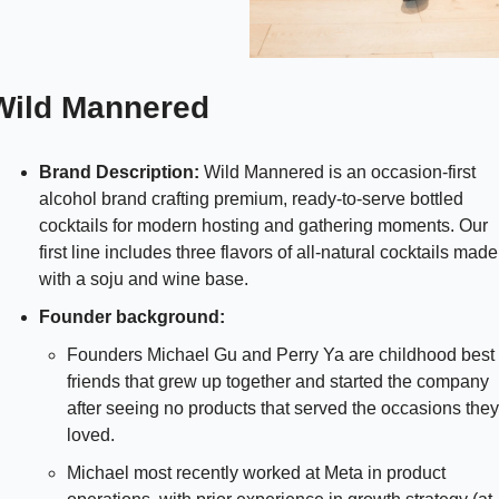
Wild Mannered
Brand Description:
 Wild Mannered is an occasion-first 
alcohol brand crafting premium, ready-to-serve bottled 
cocktails for modern hosting and gathering moments. Our 
first line includes three flavors of all-natural cocktails made 
with a soju and wine base.
Founder background: 
Founders Michael Gu and Perry Ya are childhood best 
friends that grew up together and started the company 
after seeing no products that served the occasions they 
loved. 
Michael most recently worked at Meta in product 