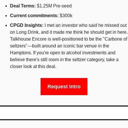
Deal Terms: 
$1.25M Pre-seed 
Current commitments: 
$300k 
CPGD Insights: 
I met an investor who said he missed out 
on Long Drink, and it made me think he should get in here. 
Talkhouse Encore is well-positioned to be the "Carbone of 
seltzers"—built around an iconic bar venue in the 
Hamptons. If you're open to alcohol investments and 
believe there's still room in the seltzer category, take a 
closer look at this deal.
Request Intro