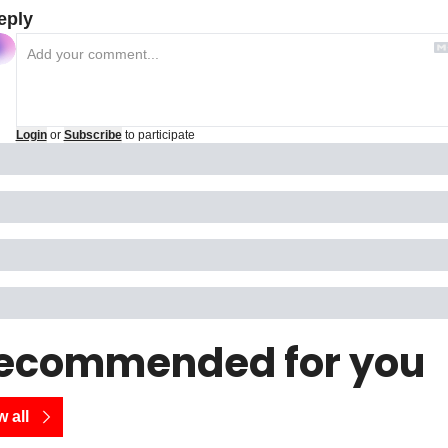
eply
Login
or
Subscribe
to participate
ecommended for you
 all