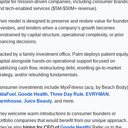
apital for mission-driven companies, including consumer brands 
nd tech-enabled services ($5M-$50M+ revenue). 
heir model is designed to preserve and restore value for founders
nvestors, and lenders when a company’s growth becomes 
onstrained by capital structure, operational complexity, or prior 
inancing decisions.
acked by a family investment office, Palm deploys patient equity
apital alongside hands-on operational support focused on 
tabilizing cash flow, restructuring debt, resetting go-to-market 
trategy, and/or rebuilding fundamentals. 
idaFuel
, 
Goode Health
, 
Three Day Rule
, 
EVRYMAN
, 
armhouse
, 
Juice Beauty
, and more. 
hey welcome warm introductions to consumer founders or 
ortfolio companies that would benefit from our unique approach. 
hey’re also 
hiring for
CEO of 
Goode Health
! Refer us to the 