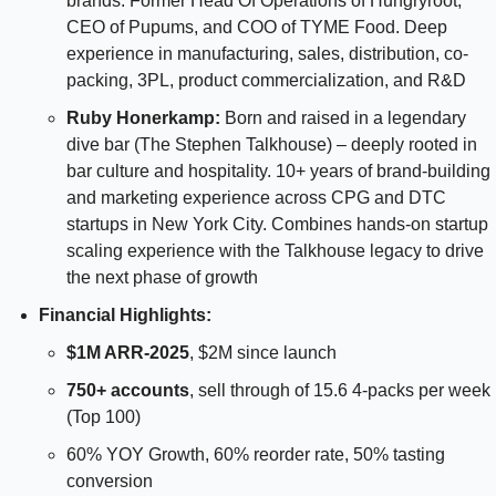
brands. Former Head Of Operations of Hungryroot, 
CEO of Pupums, and COO of TYME Food. Deep 
experience in manufacturing, sales, distribution, co-
packing, 3PL, product commercialization, and R&D
Ruby Honerkamp:
 Born and raised in a legendary 
dive bar (The Stephen Talkhouse) – deeply rooted in 
bar culture and hospitality. 10+ years of brand-building 
and marketing experience across CPG and DTC 
startups in New York City. Combines hands-on startup 
scaling experience with the Talkhouse legacy to drive 
the next phase of growth
Financial Highlights: 
$1M ARR-2025
, $2M since launch 
750+ accounts
, sell through of 15.6 4-packs per week 
(Top 100)
60% YOY Growth, 60% reorder rate, 50% tasting 
conversion 