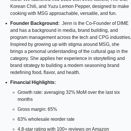
Korean Chili, and Yuzu Lemon Pepper, designed to make 
cooking with MSG approachable, versatile, and fun.
Founder Background:  
Jenn is the Co-Founder of DIME 
and has a background in media, brand building, and 
program management across the tech and CPG industries.
Inspired by growing up with stigma around MSG, she 
brings a personal understanding of the cultural gap in the 
category. She applies her experience in storytelling and 
brand strategy to building a modern seasoning brand 
redefining food, flavor, and health.
Financial Highlights:
Growth rate: averaging 32% MoM over the last six 
months
Gross margin: 65%
63% wholesale reorder rate
4.8-star rating with 100+ reviews on Amazon