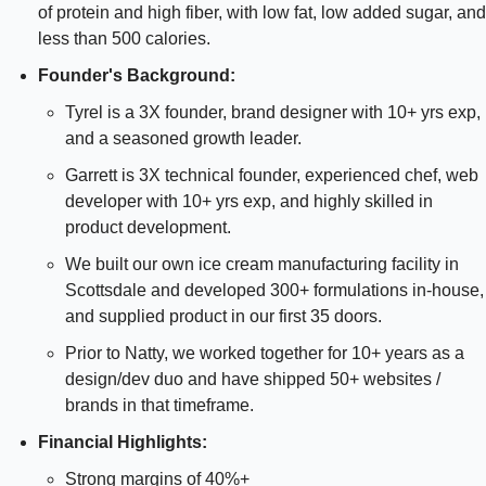
of protein and high fiber, with low fat, low added sugar, and 
less than 500 calories.
Founder's Background:
Tyrel is a 3X founder, brand designer with 10+ yrs exp, 
and a seasoned growth leader.
Garrett is 3X technical founder, experienced chef, web 
developer with 10+ yrs exp, and highly skilled in 
product development.
We built our own ice cream manufacturing facility in 
Scottsdale and developed 300+ formulations in-house, 
and supplied product in our first 35 doors.
Prior to Natty, we worked together for 10+ years as a 
design/dev duo and have shipped 50+ websites / 
brands in that timeframe.
Financial Highlights:
Strong margins of 40%+