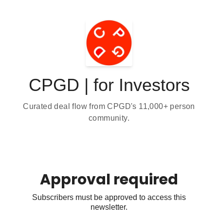
CPGD | for Investors
Curated deal flow from CPGD's 11,000+ person
community.
Approval required
Subscribers must be approved to access this
newsletter.