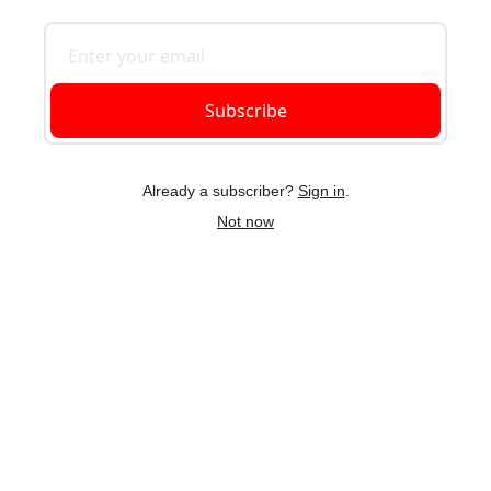
Subscribe
Already a subscriber?
Sign in
.
Not now